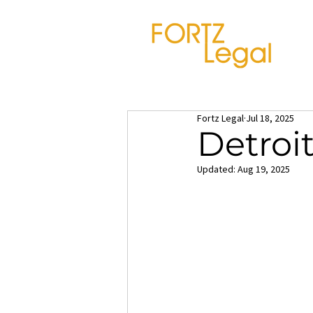
Fortz Legal
Jul 18, 2025
Detroi
Updated:
Aug 19, 2025