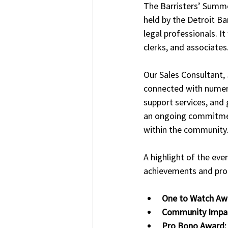
The Barristers’ Summe
held by the Detroit Ba
legal professionals. I
clerks, and associates
Our Sales Consultant,
connected with numero
support services, and 
an ongoing commitment
within the community.
A highlight of the eve
achievements and prom
One to Watch Aw
Community Impa
Pro Bono Award: