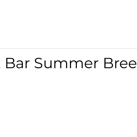
SERVICES
NEWS & MEDIA
CONTACT US
t Bar Summer Bre