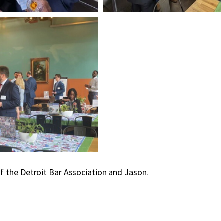
f the Detroit Bar Association and Jason.