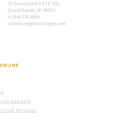
25 Division Ave S STE 325,
Grand Rapids, MI 49503
Case for a Single
​+1 844.730.4066
gation Support Partner
scheduling@fortzlegal.com
 ONLINE
ce
tion Support
 Trial Services