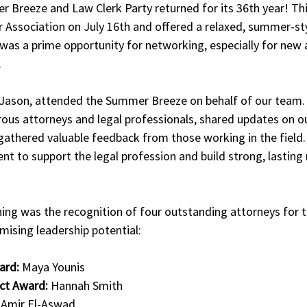
r Breeze and Law Clerk Party returned for its 36th year! Th
r Association on July 16th and offered a relaxed, summer-sty
t was a prime opportunity for networking, especially for new 
.
 Jason, attended the Summer Breeze on behalf of our team.
us attorneys and legal professionals, shared updates on our
gathered valuable feedback from those working in the field.
 to support the legal profession and build strong, lasting r
 
ning was the recognition of four outstanding attorneys for th
ising leadership potential:
ard:
 Maya Younis
ct Award:
 Hannah Smith
 Amir El-Aswad