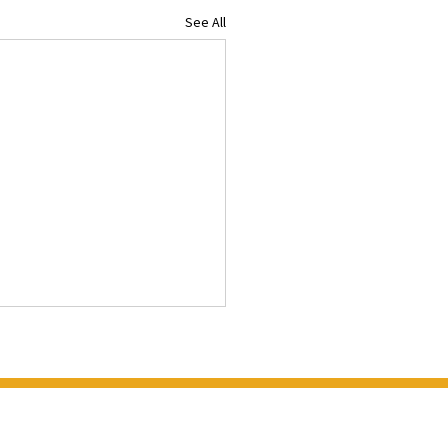
See All