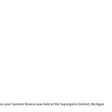
his year Summer Breeze was held at the Supergeil in Detroit, Michigan.