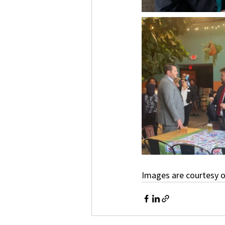
Images are courtesy o