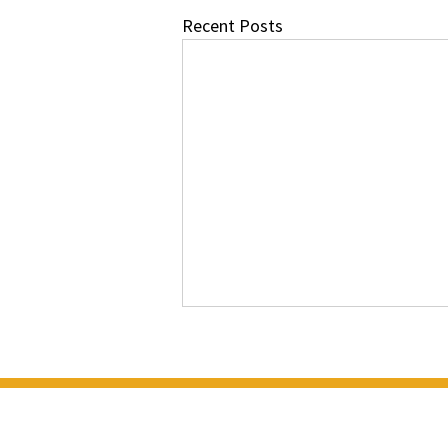
Recent Posts