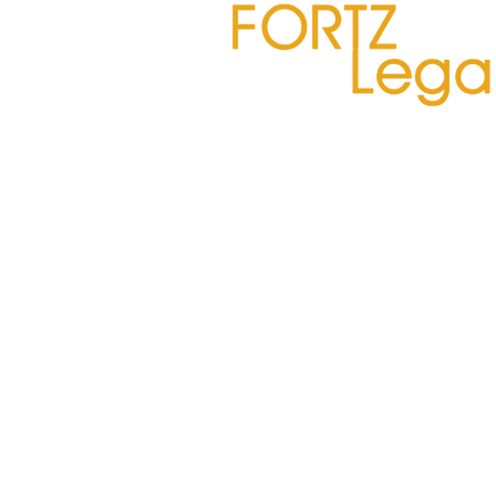
Deposition Summaries –
Embracing AI