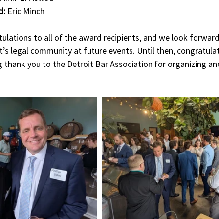
d:
 Eric Minch
lations to all of the award recipients, and we look forward
’s legal community at future events. Until then, congratulati
 thank you to the Detroit Bar Association for organizing an