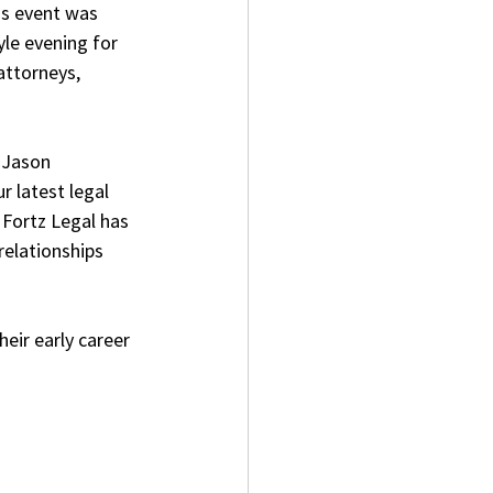
is event was 
le evening for 
attorneys, 
 Jason 
 latest legal 
 Fortz Legal has 
elationships 
eir early career 