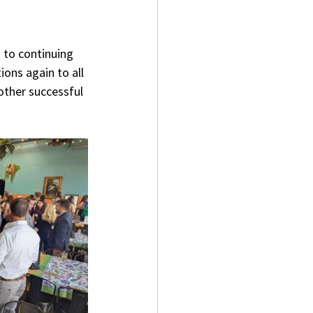
 to continuing 
ons again to all 
other successful 