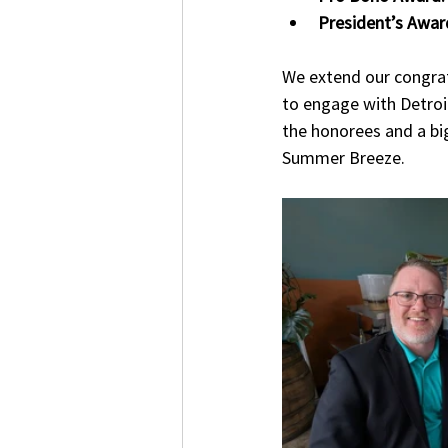
President’s Awar
We extend our congratu
to engage with Detroit
the honorees and a big
Summer Breeze.