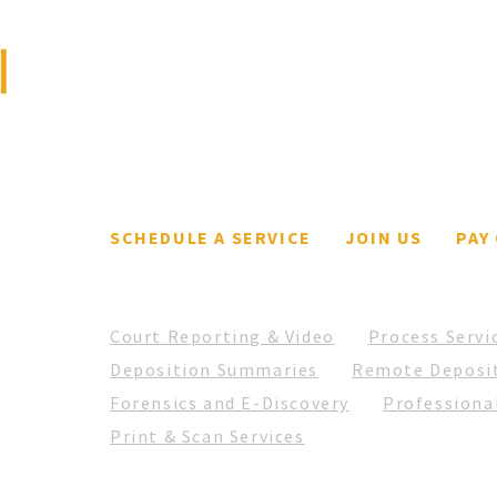
We are a full-service
litigation support and
From Deposition 1 to 50k:
The 
court reporting firm.
What it's like with a father
Liti
as a business owner.
SCHEDULE A SERVICE
JOIN US
PAY
Court Reporting & Video
Process Servi
Deposition Summaries
Remote Deposi
Forensics and E-Discovery
Professional
Print & Scan Services