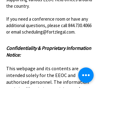
the country.
If you need a conference room or have any
additional questions, please call
844.730.4066
or email
scheduling@fortzlegal.com
.​
Confidentiality & Proprietary Information
Notice:
This webpage and its contents are
intended solely for the EEOC and
authorized personnel. The information
contained herein is proprietary and
confidential and may not be copied,
distributed, or disclosed to any third
parties without prior written consent.
Unauthorized use, sharing, or access by
individuals outside of the organization is
strictly prohibited.