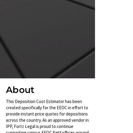
About
This Deposition Cost Estimator has been
created specifically for the EEOC in effort to
provide instant price quotes for depositions
across the country. As an approved vendor in
IPP, Fortz Legal is proud to continue
supporting various EEOC field offices around