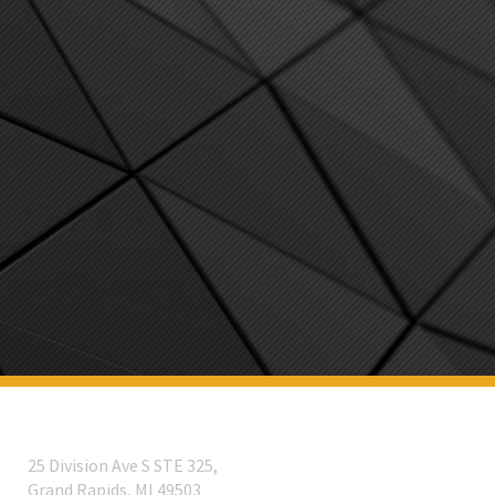
25 Division Ave S STE 325,
Grand Rapids, MI 49503