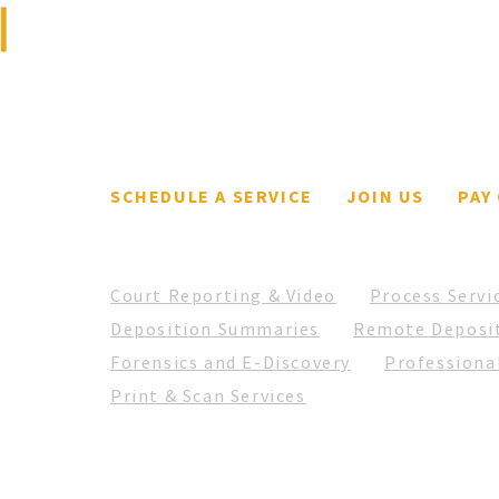
litigation support and
court reporting firm.
SCHEDULE A SERVICE
JOIN US
PAY
Court Reporting & Video
Process Servi
Deposition Summaries
Remote Deposi
Forensics and E-Discovery
Professional
Print & Scan Services
© 2026 Fortz Legal Support. All Rights Reserved.