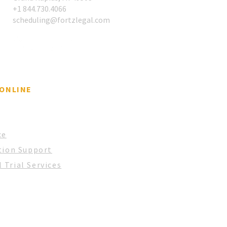
​+1 844.730.4066
scheduling@fortzlegal.com
 ONLINE
ce
tion Support
 Trial Services