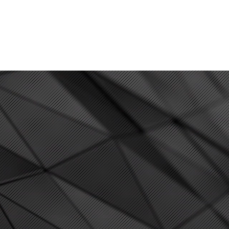
PAY ONLINE
SCHEDULE