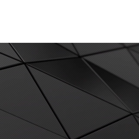
SERVICES
NEWS & MEDIA
CONTACT US