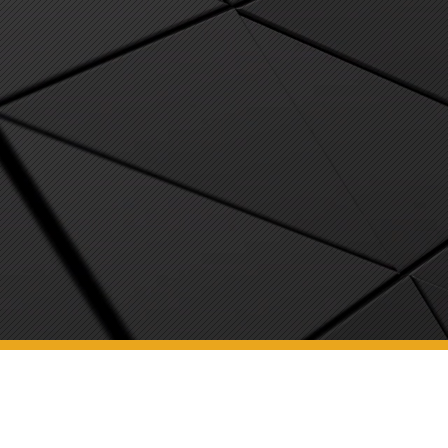
We are a full-service