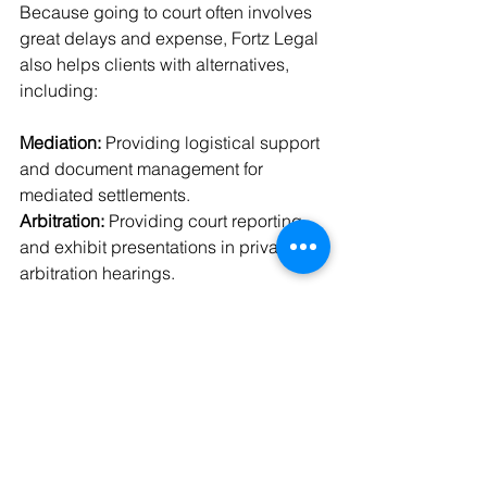
Because going to court often involves 
great delays and expense, Fortz Legal 
also helps clients with alternatives, 
including:
Mediation:
 Providing logistical support 
and document management for 
mediated settlements.
Arbitration:
 Providing court reporting 
and exhibit presentations in private 
arbitration hearings.
Negotiation:
 Helping attorneys with 
demonstratives and trial binders that 
support their negotiating position.
Why Litigation Matters
Litigation is indispensable in any 