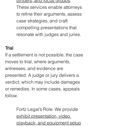
binders, and focus groups
. 
These services enable attorneys 
to refine their arguments, assess 
case strategies, and craft 
compelling presentations that 
resonate with judges and juries.
Trial
If a settlement is not possible, the case 
moves to trial, where arguments, 
witnesses, and evidence are 
presented. A judge or jury delivers a 
verdict, which may include damages 
or remedies. In some cases, appeals 
follow.
Fortz Legal’s Role: We provide 
exhibit presentation, video 
playback, and equipment setup