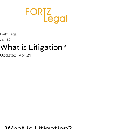
Fortz Legal
Jan 23
What is Litigation?
Updated:
Apr 21
What is Litigation?