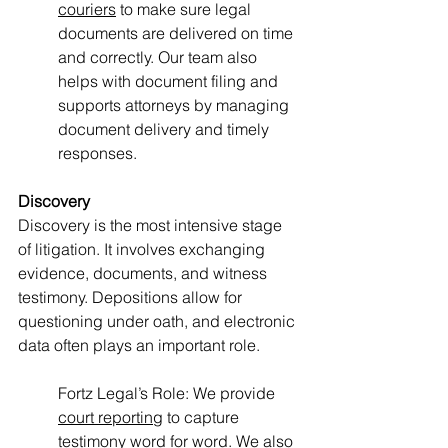
couriers
 to make sure legal 
documents are delivered on time 
and correctly. Our team also 
helps with document filing and 
supports attorneys by managing 
document delivery and timely 
responses.
Discovery
Discovery is the most intensive stage 
of litigation. It involves exchanging 
evidence, documents, and witness 
testimony. Depositions allow for 
questioning under oath, and electronic 
data often plays an important role.
Fortz Legal’s Role: We provide 
court reporting
 to capture 
testimony word for word. We also 