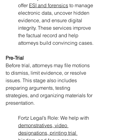
offer 
ESI and forensics
 to manage 
electronic data, uncover hidden 
evidence, and ensure digital 
integrity. These services improve 
the factual record and help 
attorneys build convincing cases.
Pre-Trial
Before trial, attorneys may file motions 
to dismiss, limit evidence, or resolve 
issues. This stage also includes 
preparing arguments, testing 
strategies, and organizing materials for 
presentation.
Fortz Legal’s Role: We help with 
demonstratives, video 
designations, printing trial 