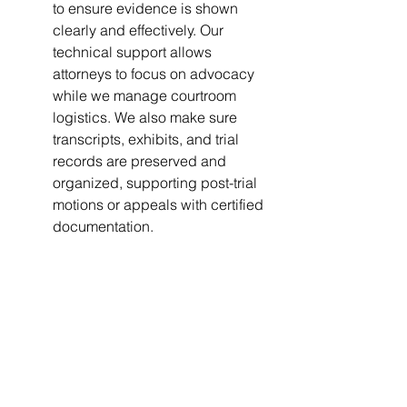
to ensure evidence is shown 
clearly and effectively. Our 
technical support allows 
attorneys to focus on advocacy 
while we manage courtroom 
logistics. We also make sure 
transcripts, exhibits, and trial 
records are preserved and 
organized, supporting post-trial 
motions or appeals with certified 
documentation.