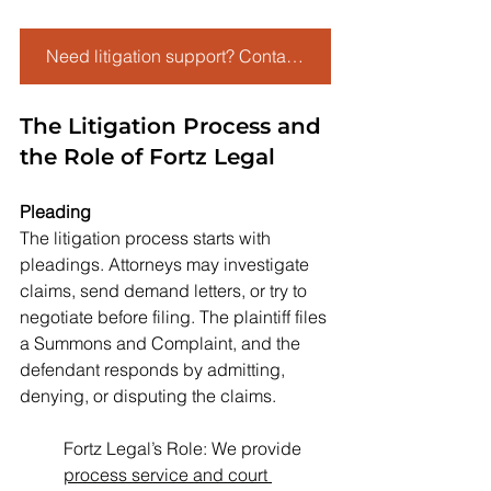
Need litigation support? Contact Fortz Legal today to streamline your case.
The Litigation Process and 
the Role of Fortz Legal
Pleading
The litigation process starts with 
pleadings. Attorneys may investigate 
claims, send demand letters, or try to 
negotiate before filing. The plaintiff files 
a Summons and Complaint, and the 
defendant responds by admitting, 
denying, or disputing the claims.
Fortz Legal’s Role: We provide 
process service and court 