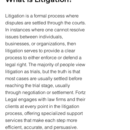
Litigation is a formal process where 
disputes are settled through the courts. 
In instances where one cannot resolve 
issues between individuals, 
businesses, or organizations, then 
litigation serves to provide a clear 
process to either enforce or defend a 
legal right. The majority of people view 
litigation as trials, but the truth is that 
most cases are usually settled before 
reaching the trial stage, usually 
through negotiation or settlement. Fortz 
Legal engages with law firms and their 
clients at every point in the litigation 
process, offering specialized support 
services that make each step more 
efficient, accurate, and persuasive.