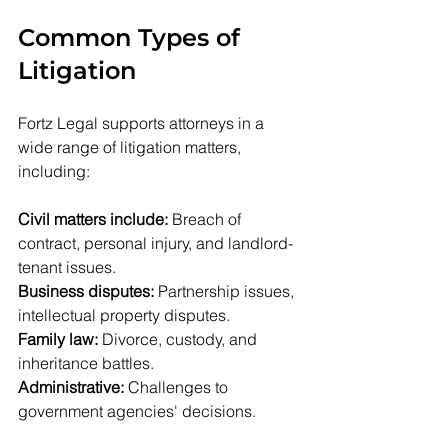
Common Types of 
Litigation
Fortz Legal supports attorneys in a 
wide range of litigation matters, 
including:
Civil matters include:
 Breach of 
contract, personal injury, and landlord-
tenant issues.
Business disputes:
 Partnership issues, 
intellectual property disputes.
Family law:
 Divorce, custody, and 
inheritance battles.
Administrative:
 Challenges to 
government agencies' decisions.