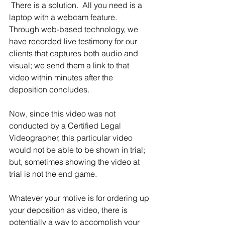
 There is a solution.  All you need is a 
laptop with a webcam feature.  
Through web-based technology, we 
have recorded live testimony for our 
clients that captures both audio and 
visual; we send them a link to that 
video within minutes after the 
deposition concludes.  
Now, since this video was not 
conducted by a Certified Legal 
Videographer, this particular video 
would not be able to be shown in trial; 
but, sometimes showing the video at 
trial is not the end game.
Whatever your motive is for ordering up 
your deposition as video, there is 
potentially a way to accomplish your 