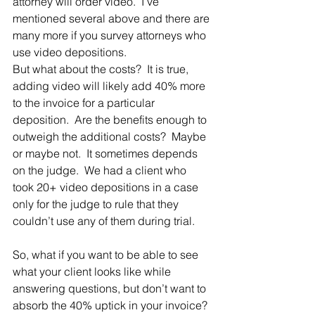
attorney will order video.  I’ve 
mentioned several above and there are 
many more if you survey attorneys who 
use video depositions.
But what about the costs?  It is true, 
adding video will likely add 40% more 
to the invoice for a particular 
deposition.  Are the benefits enough to 
outweigh the additional costs?  Maybe 
or maybe not.  It sometimes depends 
on the judge.  We had a client who 
took 20+ video depositions in a case 
only for the judge to rule that they 
couldn’t use any of them during trial.
So, what if you want to be able to see 
what your client looks like while 
answering questions, but don’t want to 
absorb the 40% uptick in your invoice? 