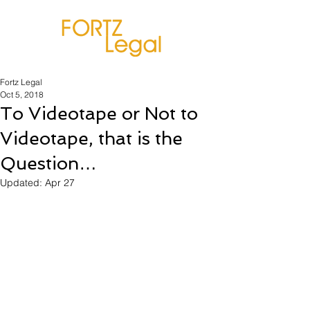
Fortz Legal
Oct 5, 2018
To Videotape or Not to
Videotape, that is the
Question…
Updated:
Apr 27