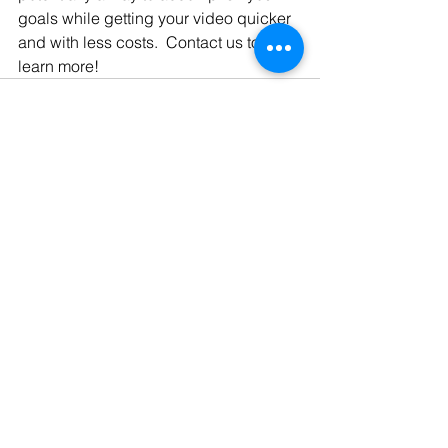
goals while getting your video quicker 
and with less costs.  Contact us to 
learn more!
See All
Recent Posts