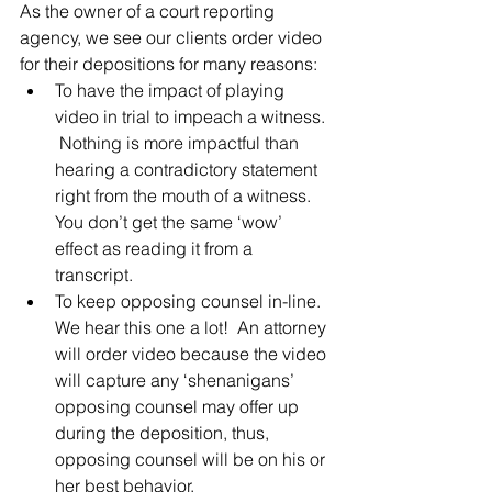
As the owner of a court reporting 
agency, we see our clients order video 
for their depositions for many reasons:
To have the impact of playing 
video in trial to impeach a witness. 
 Nothing is more impactful than 
hearing a contradictory statement 
right from the mouth of a witness.  
You don’t get the same ‘wow’ 
effect as reading it from a 
transcript.
To keep opposing counsel in-line.  
We hear this one a lot!  An attorney 
will order video because the video 
will capture any ‘shenanigans’ 
opposing counsel may offer up 
during the deposition, thus, 
opposing counsel will be on his or 
her best behavior.