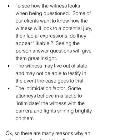
To see how the witness looks 
when being questioned.  Some of 
our clients want to know how the 
witness will look to a potential jury, 
their facial expressions, do they 
appear ‘likable’?  Seeing the 
person answer questions will give 
them great insight.
The witness may live out of state 
and may not be able to testify in 
the event the case goes to trial.
The intimidation factor.  Some 
attorneys believe in a tactic to 
‘intimidate’ the witness with the 
camera and lights shining brightly 
on them.
Ok, so there are many reasons why an 