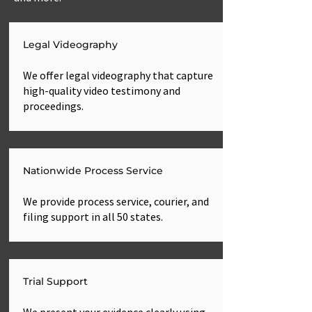
Legal Videography
We offer legal videography that capture
high-quality video testimony and
proceedings.
Nationwide Process Service
We provide process service, courier, and
filing support in all 50 states.
Trial Support