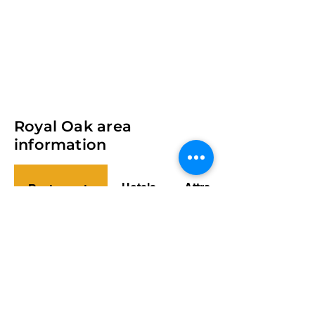
Royal Oak area
information
Hotels
Attractions
Restaurants