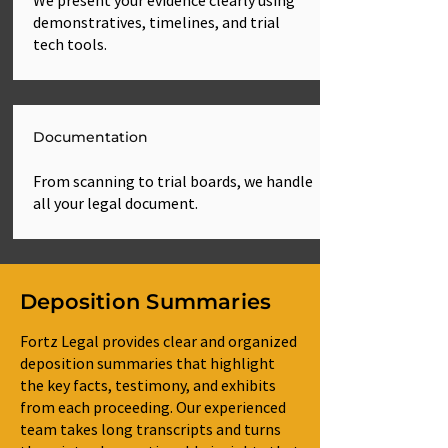
We present your evidence clearly using
demonstratives, timelines, and trial
tech tools.
Documentation
From scanning to trial boards, we handle
all your legal document.
Deposition Summaries
Fortz Legal provides clear and organized
deposition summaries that highlight
the key facts, testimony, and exhibits
from each proceeding. Our experienced
team takes long transcripts and turns