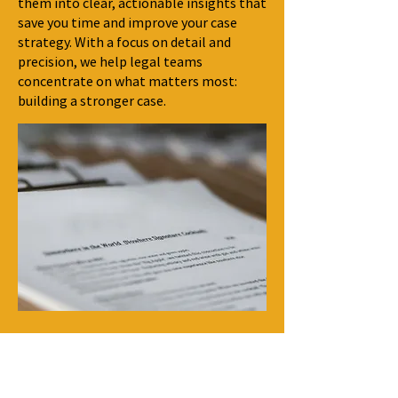
them into clear, actionable insights that
save you time and improve your case
strategy. With a focus on detail and
precision, we help legal teams
concentrate on what matters most:
building a stronger case.