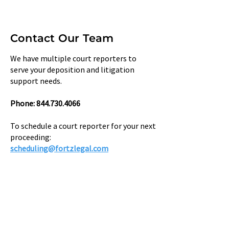
Contact Our Team
We have multiple court reporters to
serve your deposition and litigation
support needs.
Phone: ​844.730.4066
To schedule a court reporter for your next
proceeding:
scheduling@fortzlegal.com​