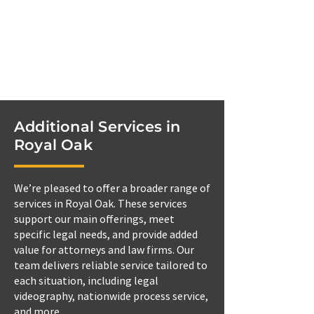
Additional Services in
Royal Oak
We’re pleased to offer a broader range of
services in Royal Oak. These services
support our main offerings, meet
specific legal needs, and provide added
value for attorneys and law firms. Our
team delivers reliable service tailored to
each situation, including legal
videography, nationwide process service,
and more.