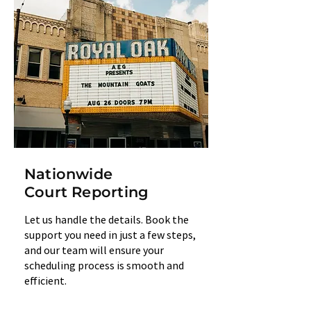
Nationwide
Court Reporting
Let us handle the details. Book the
support you need in just a few steps,
and our team will ensure your
scheduling process is smooth and
efficient.