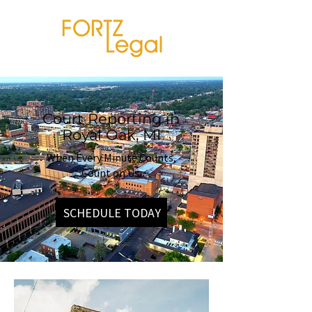
Court Reporting in
Royal Oak, MI
When Every Minute Counts,
Count on Us.
SCHEDULE TODAY