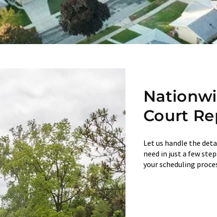
Nationw
Court Re
Let us handle the deta
need in just a few ste
your scheduling proces