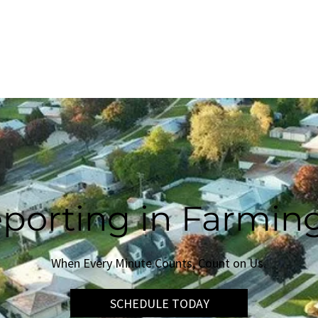
SERVICES
NEWS & MEDIA
CONTACT US
porting in Farming
When Every Minute Counts, Count on Us.
SCHEDULE TODAY