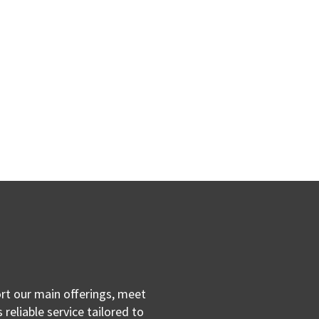
ort our main offerings, meet
reliable service tailored to