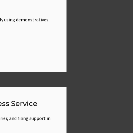
ly using demonstratives,
ss Service
ier, and filing support in