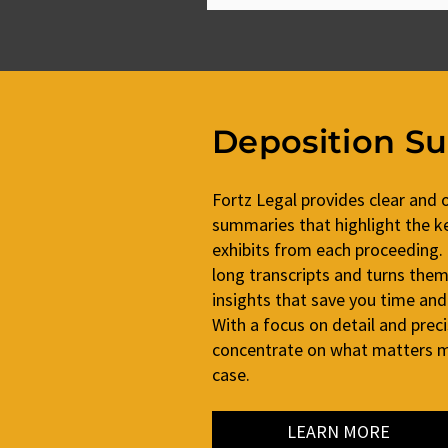
Deposition S
Fortz Legal provides clear and 
summaries that highlight the ke
exhibits from each proceeding.
long transcripts and turns them 
insights that save you time and
With a focus on detail and prec
concentrate on what matters mo
case.
LEARN MORE