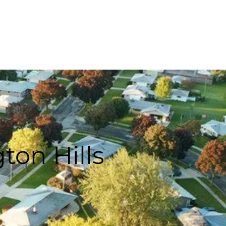
PAY ONLINE
SCHEDULE
ton Hills