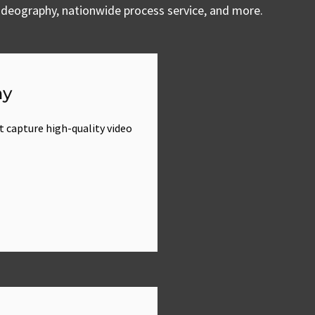
 videography, nationwide process service, and more.
hy
t capture high-quality video