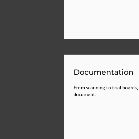
Documentation
From scanning to trial boards, 
document.