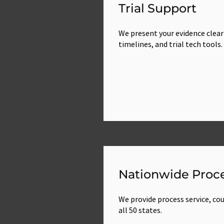
Trial Support
We present your evidence clear
timelines, and trial tech tools.
Nationwide Proce
We provide process service, cour
all 50 states.