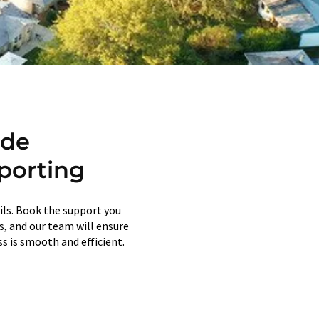
ide
porting
ils. Book the support you
ps, and our team will ensure
s is smooth and efficient.