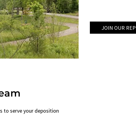
JOIN OUR RE
Team
s to serve your deposition