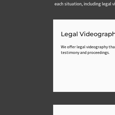
each situation, including legal
Legal Videograp
We offer legal videography tha
testimony and proceedings.