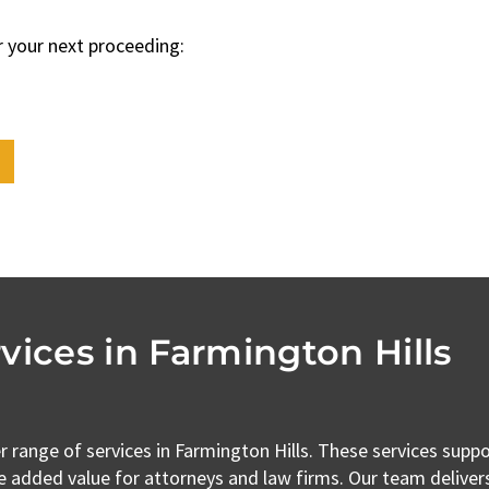
r your next proceeding:
vices in Farmington Hills
r range of services in Farmington Hills. These services supp
e added value for attorneys and law firms. Our team delivers 