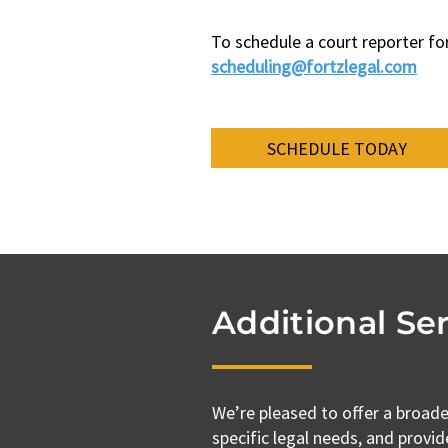
To schedule a court reporter fo
scheduling@fortzlegal.com​
SCHEDULE TODAY
Additional Ser
We’re pleased to offer a broade
specific legal needs, and provid