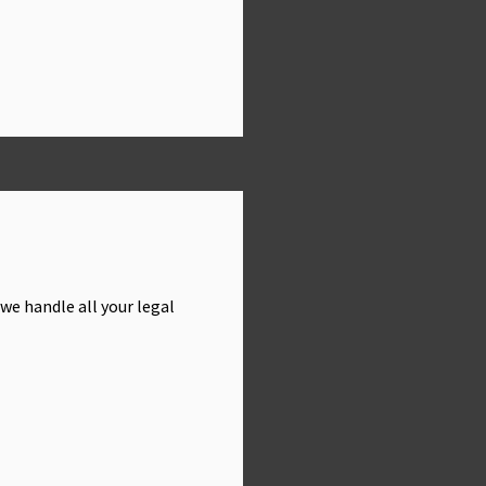
we handle all your legal