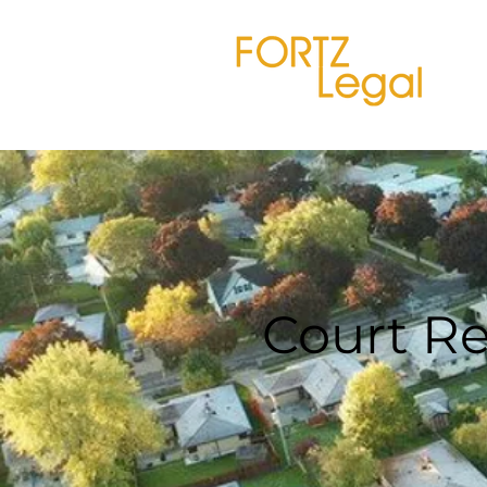
Court Re