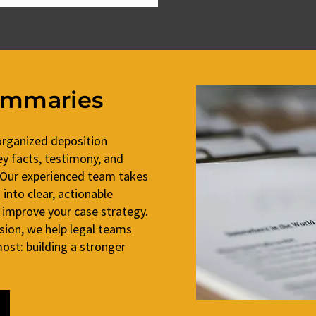
ummaries
organized deposition
y facts, testimony, and
 Our experienced team takes
into clear, actionable
 improve your case strategy.
ision, we help legal teams
st: building a stronger