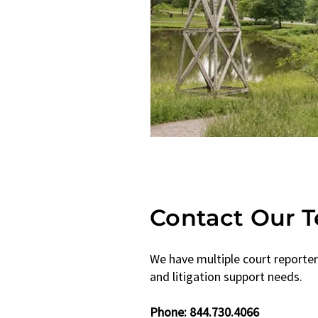
Contact Our 
We have multiple court reporter
and litigation support needs.
Phone: ​844.730.4066