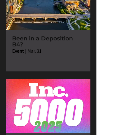
Been in a Deposition
B4?
Event
| Mar. 31