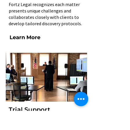
Fortz Legal recognizes each matter
presents unique challenges and
collaborates closely with clients to
develop tailored discovery protocols.
Learn More
Trial Support
At Fortz Legal, we see it as our own
mission to give clients peace of mind