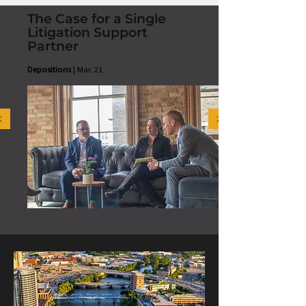
The Case for a Single
Litigation Support
Partner
Depositions
| Mar. 21
READ MORE