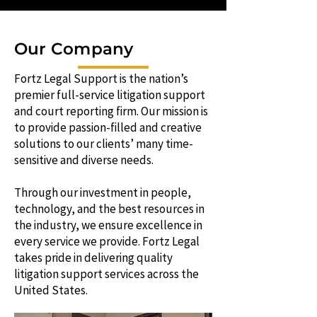
Our Company
Fortz Legal Support is the nation’s
premier full-service litigation support
and court reporting firm. Our mission is
to provide passion-filled and creative
solutions to our clients’ many time-
sensitive and diverse needs.
Through our investment in people,
technology, and the best resources in
the industry, we ensure excellence in
every service we provide. Fortz Legal
takes pride in delivering quality
litigation support services across the
United States.