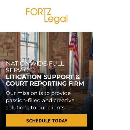
NATIONWIDE FULL
SERVICE
LITIGATION SUPPORT &
COURT REPORTING FIRM
Our mission is to provide
passion-filled and creative
solutions to our clients
SCHEDULE TODAY