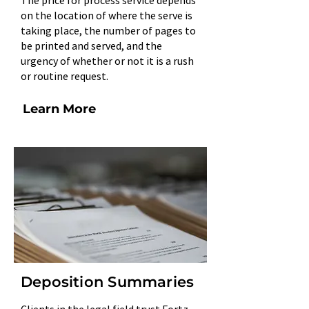
The price for process service depends
on the location of where the serve is
taking place, the number of pages to
be printed and served, and the
urgency of whether or not it is a rush
or routine request.
Learn More
Deposition Summaries