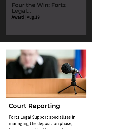
Four the Win: Fortz
Legal...
Award
| Aug.19
Court Reporting
Fortz Legal Support specializes in
managing the deposition phase,