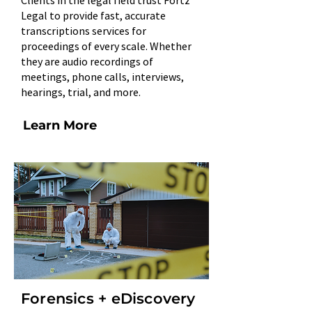
Clients in the legal field trust Fortz
Legal to provide fast, accurate
transcriptions services for
proceedings of every scale. Whether
they are audio recordings of
meetings, phone calls, interviews,
hearings, trial, and more.​
Learn More
Forensics + eDiscovery