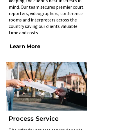
keeping the client’s best interests in
mind. Our team secures premier court
reporters, videographers, conference
rooms and interpreters across the
country saving our clients valuable
time and costs.
Learn More
Process Service