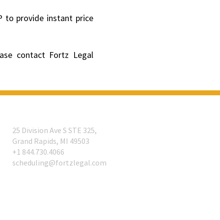
 to provide instant price
ease contact Fortz Legal
25 Division Ave S STE 325,
Grand Rapids, MI 49503
​+1 844.730.4066
scheduling@fortzlegal.com