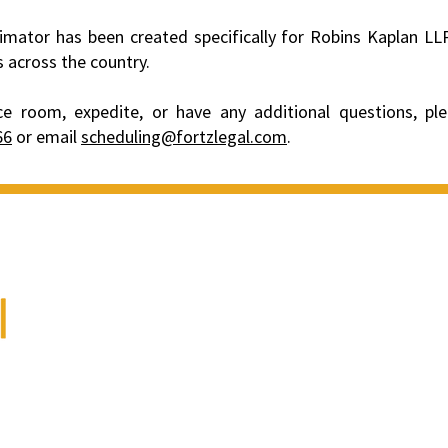
imator has been created specifically for Robins Kaplan LLP
s across the country.
e room, expedite, or have any additional questions, pl
66
or email
scheduling@fortzlegal.com
.
We are a full-service
litigation support and
court reporting firm.