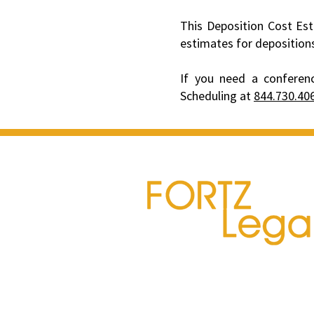
This Deposition Cost Est
estimates for deposition
If you need a conferenc
Scheduling at
844.730.40