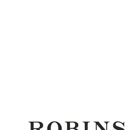
CONTACTOS
PAY ONLINE