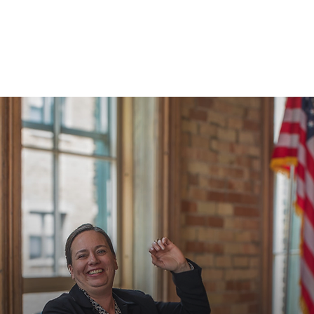
SERVICES
NEWS & MEDIA
CONTACT US