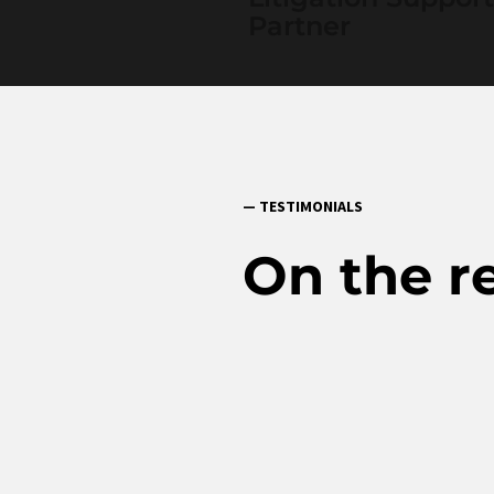
Partner
— TESTIMONIALS
On the r