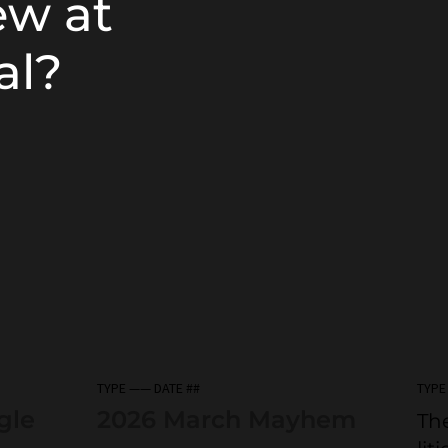
ew at
al?
TYPE —— DATE ##
TYPE
gle
2026 March Mayhem
The