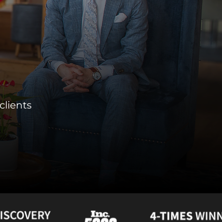
clients