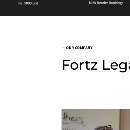
— OUR COMPANY
Fortz Leg