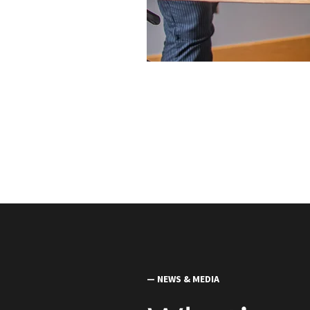
— NEWS & MEDIA