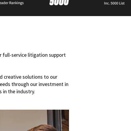
 full-service litigation support
d creative solutions to our
needs through our investment in
 in the industry.