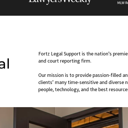
Fortz Legal Support is the nation’s premier
al
and court reporting firm.
Our mission is to provide passion-filled an
clients’ many time-sensitive and diverse 
people, technology, and the best resources