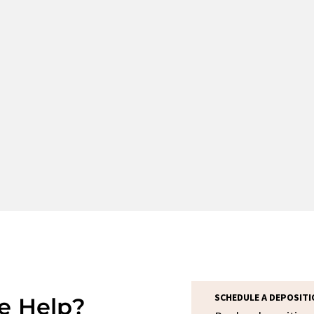
SCHEDULE A DEPOSITI
e Help?