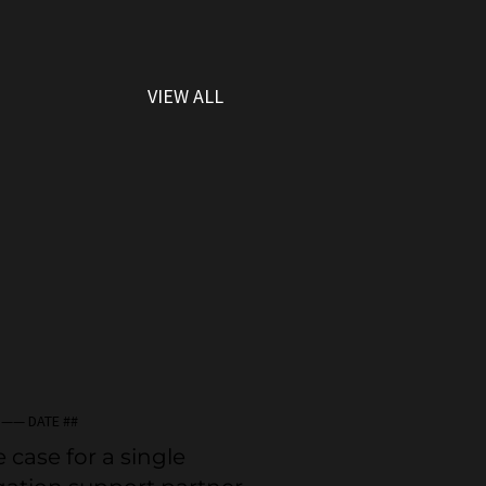
VIEW ALL
 —— DATE ##
 case for a single