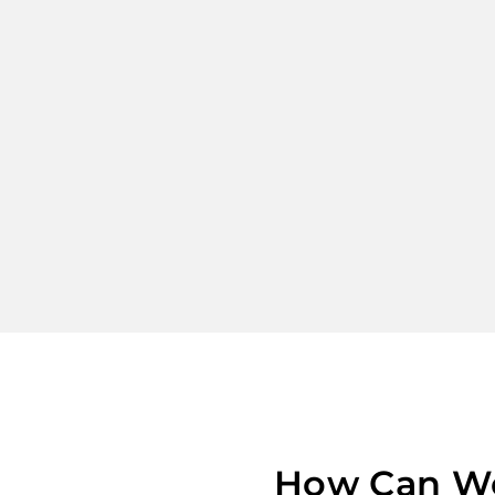
How Can W