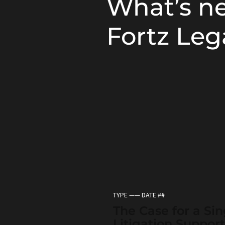
What’s n
Fortz Leg
TYPE —— DATE ##
The Case for a Sin
Litigation Support