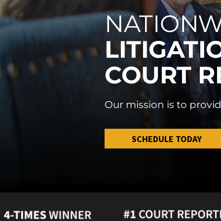
NATIONW
LITIGATI
COURT R
Our mission is to provid
SCHEDULE TODAY