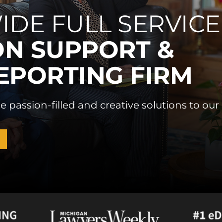
IDE FULL SERVICE
ON SUPPORT &
EPORTING FIRM
e passion-filled and creative solutions to our 