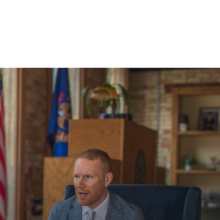
PAY ONLINE
SCHEDULE